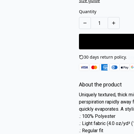
Size guide
Quantity
30 days return policy.
See
About the product
Uniquely textured, thick mic
perspiration rapidly away f
quickly evaporates. A styli
.: 100% Polyester
.: Light fabric (4.0 oz/yd²
.: Regular fit