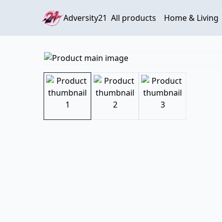
Adversity21
All products
Home & Living