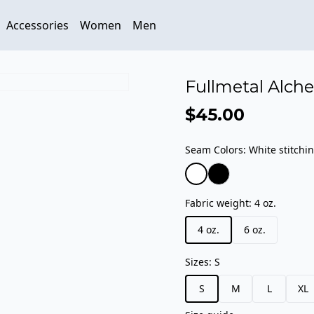
Accessories
Women
Men
Fullmetal Alche
$45.00
Seam Colors
:
White stitchi
Fabric weight
:
4 oz.
4 oz.
6 oz.
Sizes
:
S
S
M
L
XL