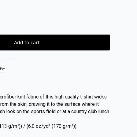
Add to cart
 details
rofiber knit fabric of this high quality t-shirt wicks
rom the skin, drawing it to the surface where it
sh look on the sports field or at a country club lunch.
 (113 g/m²)) / (6.0 oz/yd² (170 g/m²))