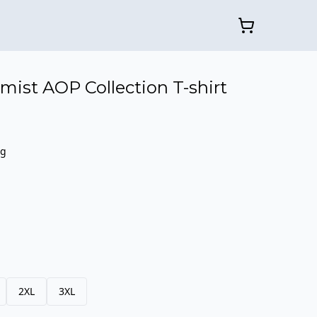
mist AOP Collection T-shirt
ng
2XL
3XL