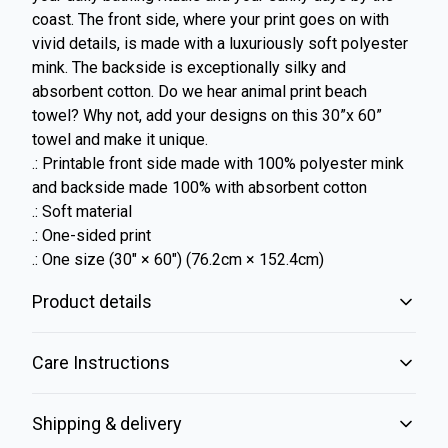
coast. The front side, where your print goes on with
vivid details, is made with a luxuriously soft polyester
mink. The backside is exceptionally silky and
absorbent cotton. Do we hear animal print beach
towel? Why not, add your designs on this 30”x 60”
towel and make it unique.
.: Printable front side made with 100% polyester mink
and backside made 100% with absorbent cotton
.: Soft material
.: One-sided print
.: One size (30" × 60") (76.2cm × 152.4cm)
Product details
Care Instructions
Vibrant colors
Shipping & delivery
The latest printing techniques provide bright and crisp colors
matching your craziest designs