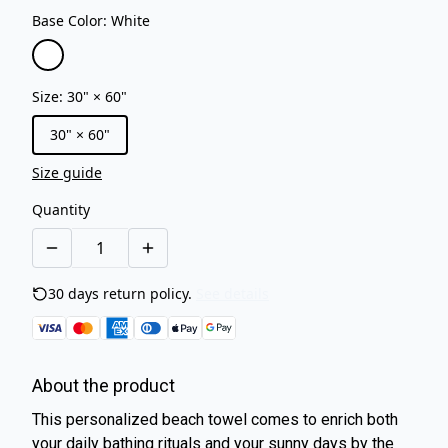
Base Color
:
White
Size
:
30" × 60"
30" × 60"
Size guide
Quantity
30 days return policy.
See details
About the product
This personalized beach towel comes to enrich both
your daily bathing rituals and your sunny days by the