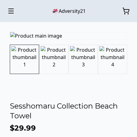
Adversity21
Sesshomaru Collection Beach
Towel
$29.99