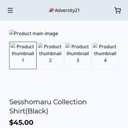
Adversity21
Sesshomaru Collection
Shirt(Black)
$45.00