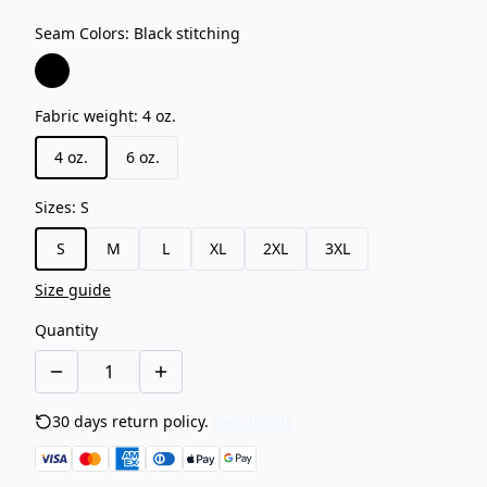
Seam Colors
:
Black stitching
Fabric weight
:
4 oz.
4 oz.
6 oz.
Sizes
:
S
S
M
L
XL
2XL
3XL
Size guide
Quantity
30 days return policy.
See details