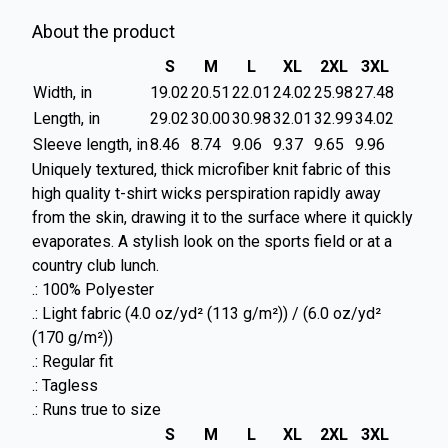
About the product
S
M
L
XL
2XL
3XL
Width, in
19.02
20.51
22.01
24.02
25.98
27.48
Length, in
29.02
30.00
30.98
32.01
32.99
34.02
Sleeve length, in
8.46
8.74
9.06
9.37
9.65
9.96
Uniquely textured, thick microfiber knit fabric of this
high quality t-shirt wicks perspiration rapidly away
from the skin, drawing it to the surface where it quickly
evaporates. A stylish look on the sports field or at a
country club lunch.
.: 100% Polyester
.: Light fabric (4.0 oz/yd² (113 g/m²)) / (6.0 oz/yd²
(170 g/m²))
.: Regular fit
.: Tagless
.: Runs true to size
S
M
L
XL
2XL
3XL