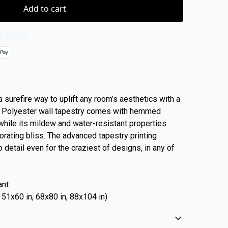
Add to cart
 details
 surefire way to uplift any room’s aesthetics with a
% Polyester wall tapestry comes with hemmed
 while its mildew and water-resistant properties
rating bliss. The advanced tapestry printing
 detail even for the craziest of designs, in any of
ant
, 51x60 in, 68x80 in, 88x104 in)