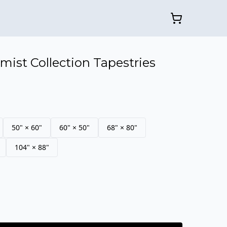
mist Collection Tapestries
50" × 60"
60" × 50"
68" × 80"
104" × 88"