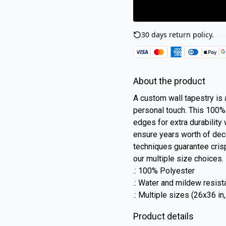
30 days return policy.
See
About the product
A custom wall tapestry is a
personal touch. This 100
edges for extra durability
ensure years worth of deco
techniques guarantee crisp
our multiple size choices.
.: 100% Polyester
.: Water and mildew resist
.: Multiple sizes (26x36 in
Product details