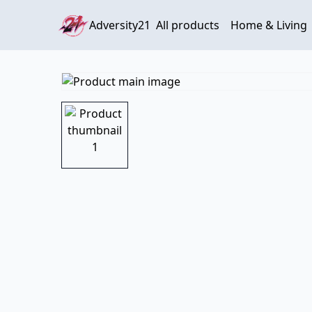
Adversity21
All products
Home & Living