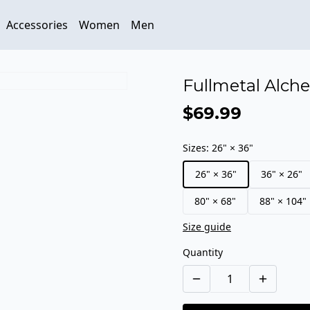
Accessories
Women
Men
Fullmetal Alche
$69.99
Sizes
:
26" × 36"
26" × 36"
36" × 26"
80" × 68"
88" × 104"
Size guide
Quantity