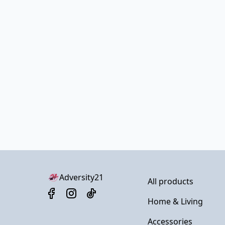
Adversity21
All products
Home & Living
Accessories