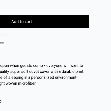
Add to cart
 details
open when guests come - everyone will want to
ality super soft duvet cover with a durable print.
re of sleeping in a personalized environment!
ight woven microfiber
d