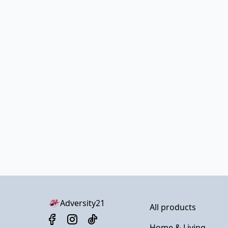
Adversity21
All products
Home & Living