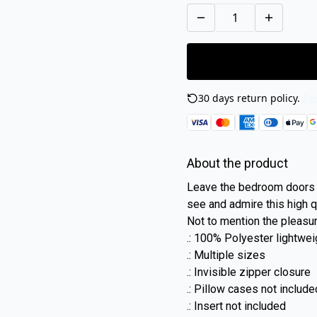
30 days return policy.
See
About the product
Leave the bedroom doors 
see and admire this high qu
Not to mention the pleasu
.: 100% Polyester lightwe
.: Multiple sizes
.: Invisible zipper closure
.: Pillow cases not include
.: Insert not included