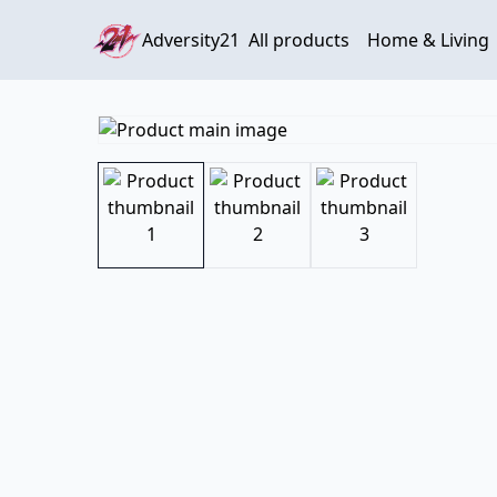
Adversity21
All products
Home & Living