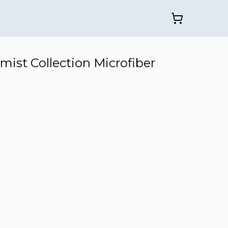
mist Collection Microfiber