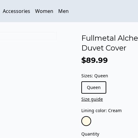
Accessories
Women
Men
Fullmetal Alche
Duvet Cover
$89.99
Sizes
:
Queen
Queen
Size guide
Lining color
:
Cream
Quantity