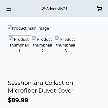
Adversity21
Sesshomaru Collection
Microfiber Duvet Cover
$89.99