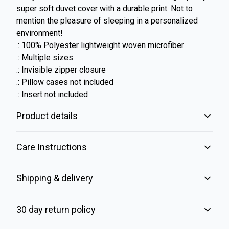
super soft duvet cover with a durable print. Not to
mention the pleasure of sleeping in a personalized
environment!
.: 100% Polyester lightweight woven microfiber
.: Multiple sizes
.: Invisible zipper closure
.: Pillow cases not included
.: Insert not included
Product details
Care Instructions
Microfiber fabric
Shipping & delivery
Crisp imagery with a cozy and soft lightweight finish with a
brushed texture
Machine wash: cold (max 30C or 90F); Do not bleach; Tumble
Accurate shipping options will be available in checkout
dry, gentle cycle: no heat; Do not iron; Do not dryclean
.
30 day return policy
after entering your full address.