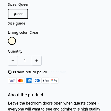
Sizes
:
Queen
Queen
Size guide
Lining color
:
Cream
Quantity
30 days return policy.
See details
About the product
Leave the bedroom doors open when guests come -
everyone will want to see and admire this high quality