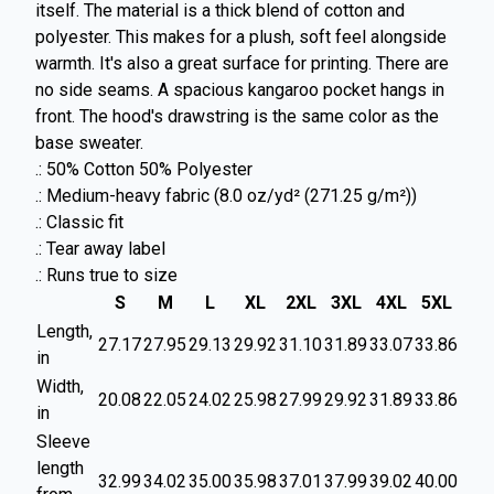
itself. The material is a thick blend of cotton and
polyester. This makes for a plush, soft feel alongside
warmth. It's also a great surface for printing. There are
no side seams. A spacious kangaroo pocket hangs in
front. The hood's drawstring is the same color as the
base sweater.
.: 50% Cotton 50% Polyester
.: Medium-heavy fabric (8.0 oz/yd² (271.25 g/m²))
.: Classic fit
.: Tear away label
.: Runs true to size
S
M
L
XL
2XL
3XL
4XL
5XL
Length,
27.17
27.95
29.13
29.92
31.10
31.89
33.07
33.86
in
Width,
20.08
22.05
24.02
25.98
27.99
29.92
31.89
33.86
in
Sleeve
length
32.99
34.02
35.00
35.98
37.01
37.99
39.02
40.00