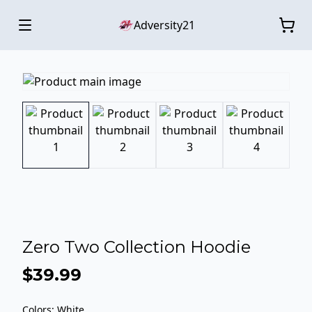
Adversity21
Zero Two Collection Hoodie
$39.99
Colors
:
White