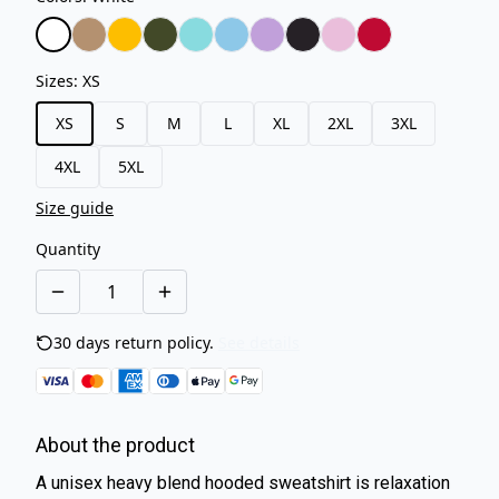
Sizes
:
XS
XS
S
M
L
XL
2XL
3XL
4XL
5XL
Size guide
Quantity
30 days return policy.
See details
About the product
A unisex heavy blend hooded sweatshirt is relaxation