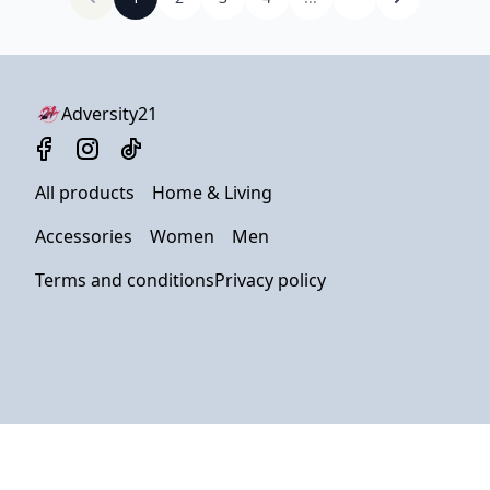
Adversity21
All products
Home & Living
Accessories
Women
Men
Terms and conditions
Privacy policy