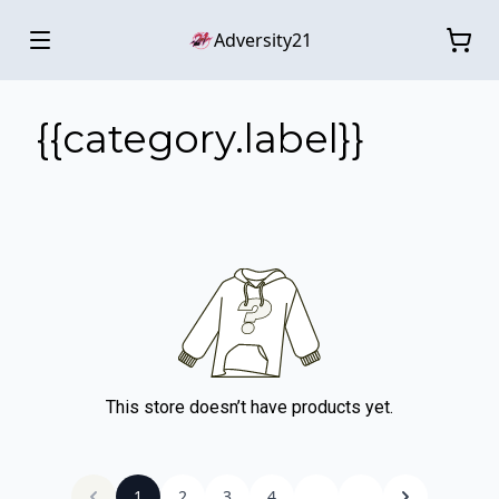
Adversity21
{{category.label}}
This store doesn’t have products yet.
1
2
3
4
...